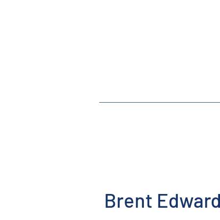
Brent Edward