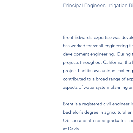
Principal Engineer, Irrigation D
Brent Edwards' expertise was develo
has worked for small engineering fir
development engineering. During t
projects throughout California, th
project had its own unique challen
contributed to a broad range of expe
aspects of water system planning an
Brent is a registered civil engineer 
bachelor's degree in agricultural e
Obispo and attended graduate school
at Davis.