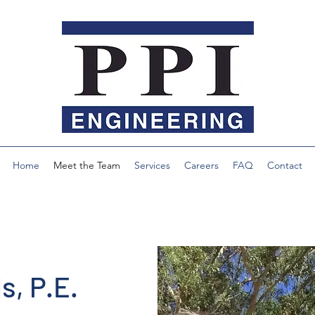
Home
Meet the Team
Services
Careers
FAQ
Contact
s, P.E.