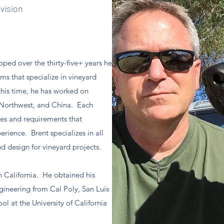
ivision
ped over the thirty-five+ years he
ms that specialize in vineyard
his time, he has worked on
e Northwest, and China. Each
ges and requirements that
rience. Brent specializes in all
d design for vineyard projects.
in California. He obtained his
ngineering from Cal Poly, San Luis
 at the University of California