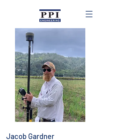
Jacob Gardner