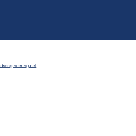
dsengineering.net