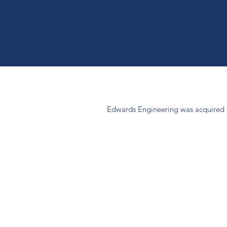
Edwards Engineering was acquired b