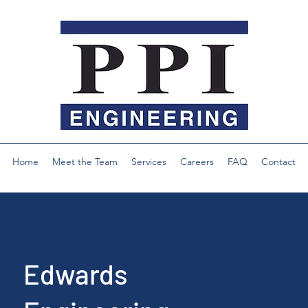
Home
Meet the Team
Services
Careers
FAQ
Contact
Edwards