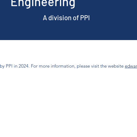
Engineering
A division of PPI
y PPI in 2024. For more information, please visit the website
edwar
Phone: (707) 253-1806
2800 Jefferson St, Napa, CA 94558, USA